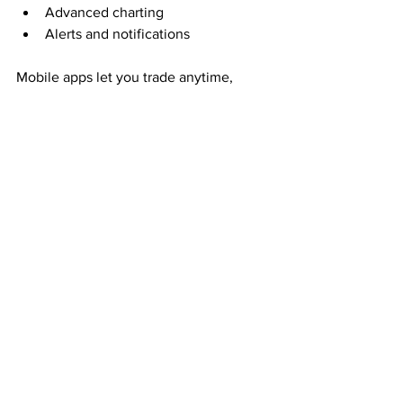
Advanced charting
Alerts and notifications
Mobile apps let you trade anytime, 
anywhere. Learning to use these tools 
efficiently can improve your trading 
experience.
Keep Learning and 
Improving
The stock market is dynamic. 
Continuous learning is essential to stay 
ahead. Consider:
Reading books on trading and 
investing
Attending webinars and workshops