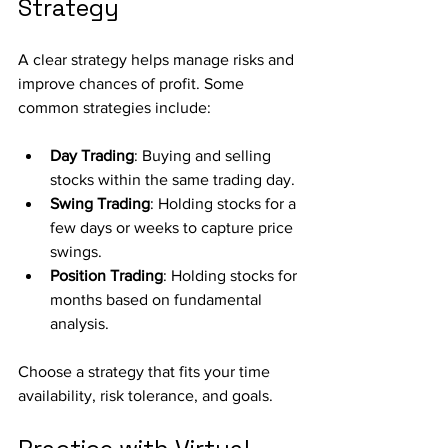
Strategy
A clear strategy helps manage risks and 
improve chances of profit. Some 
common strategies include:
Day Trading
: Buying and selling 
stocks within the same trading day.
Swing Trading
: Holding stocks for a 
few days or weeks to capture price 
swings.
Position Trading
: Holding stocks for 
months based on fundamental 
analysis.
Choose a strategy that fits your time 
availability, risk tolerance, and goals.