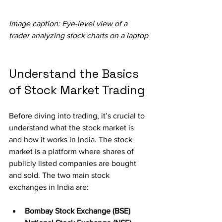
Image caption: Eye-level view of a 
trader analyzing stock charts on a laptop
Understand the Basics 
of Stock Market Trading
Before diving into trading, it’s crucial to 
understand what the stock market is 
and how it works in India. The stock 
market is a platform where shares of 
publicly listed companies are bought 
and sold. The two main stock 
exchanges in India are:
Bombay Stock Exchange (BSE)