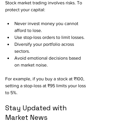
Stock market trading involves risks. To 
protect your capital:
Never invest money you cannot 
afford to lose.
Use stop-loss orders to limit losses.
Diversify your portfolio across 
sectors.
Avoid emotional decisions based 
on market noise.
For example, if you buy a stock at ₹100, 
setting a stop-loss at ₹95 limits your loss 
to 5%.
Stay Updated with 
Market News