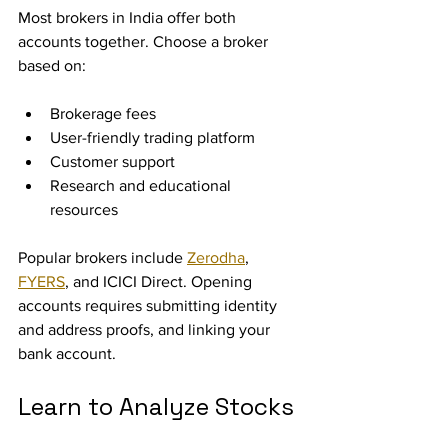
Most brokers in India offer both 
accounts together. Choose a broker 
based on:
Brokerage fees
User-friendly trading platform
Customer support
Research and educational 
resources
Popular brokers include 
Zerodha
, 
FYERS
, and ICICI Direct. Opening 
accounts requires submitting identity 
and address proofs, and linking your 
bank account.
Learn to Analyze Stocks