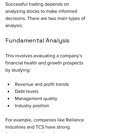
Successful trading depends on 
analyzing stocks to make informed 
decisions. There are two main types of 
analysis:
Fundamental Analysis
This involves evaluating a company’s 
financial health and growth prospects 
by studying:
Revenue and profit trends
Debt levels
Management quality
Industry position
For example, companies like Reliance 
Industries and TCS have strong 