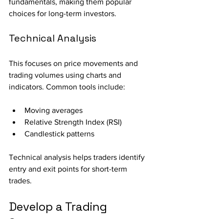
fundamentals, making them popular 
choices for long-term investors.
Technical Analysis
This focuses on price movements and 
trading volumes using charts and 
indicators. Common tools include:
Moving averages
Relative Strength Index (RSI)
Candlestick patterns
Technical analysis helps traders identify 
entry and exit points for short-term 
trades.
Develop a Trading 