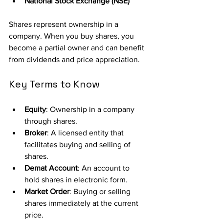
National Stock Exchange (NSE)
Shares represent ownership in a 
company. When you buy shares, you 
become a partial owner and can benefit 
from dividends and price appreciation.
Key Terms to Know
Equity
: Ownership in a company 
through shares.
Broker
: A licensed entity that 
facilitates buying and selling of 
shares.
Demat Account
: An account to 
hold shares in electronic form.
Market Order
: Buying or selling 
shares immediately at the current 
price.