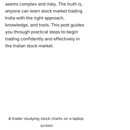
seems complex and risky. The truth is, 
anyone can learn stock market trading 
India with the right approach, 
knowledge, and tools. This post guides 
you through practical steps to begin 
trading confidently and effectively in 
the Indian stock market.
A trader studying stock charts on a laptop 
screen