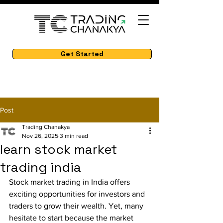
Get Started
Post
Trading Chanakya
Nov 26, 2025
3 min read
learn stock market
trading india
Stock market trading in India offers 
exciting opportunities for investors and 
traders to grow their wealth. Yet, many 
hesitate to start because the market 