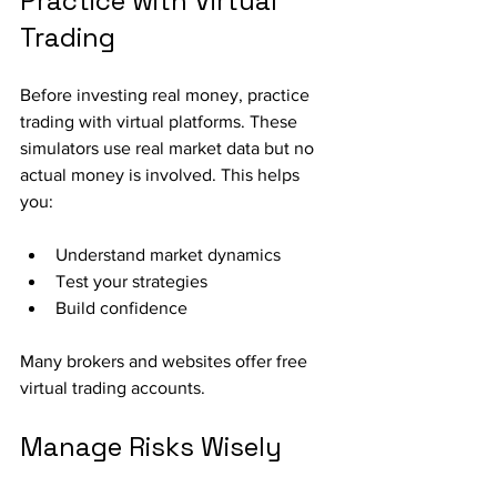
Practice with Virtual 
Trading
Before investing real money, practice 
trading with virtual platforms. These 
simulators use real market data but no 
actual money is involved. This helps 
you:
Understand market dynamics
Test your strategies
Build confidence
Many brokers and websites offer free 
virtual trading accounts.
Manage Risks Wisely