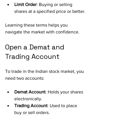
Limit Order
: Buying or selling 
shares at a specified price or better.
Learning these terms helps you 
navigate the market with confidence.
Open a Demat and 
Trading Account
To trade in the Indian stock market, you 
need two accounts:
Demat Account
: Holds your shares 
electronically.
Trading Account
: Used to place 
buy or sell orders.