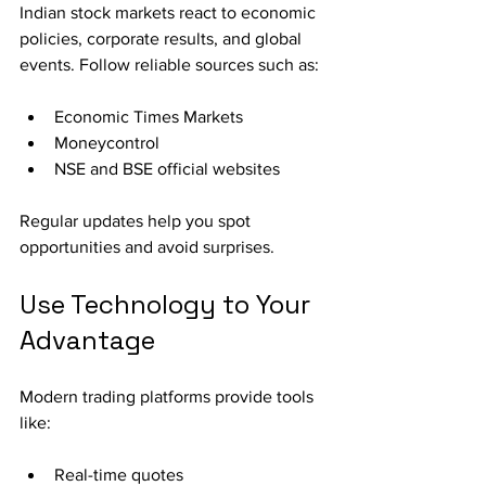
Indian stock markets react to economic 
policies, corporate results, and global 
events. Follow reliable sources such as:
Economic Times Markets
Moneycontrol
NSE and BSE official websites
Regular updates help you spot 
opportunities and avoid surprises.
Use Technology to Your 
Advantage
Modern trading platforms provide tools 
like:
Real-time quotes