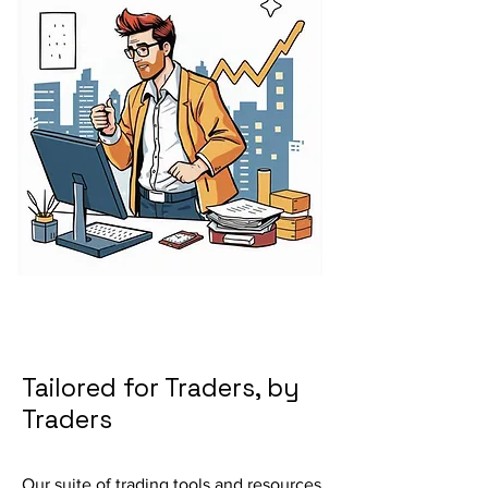
Tailored for Traders, by
Traders
Our suite of trading tools and resources