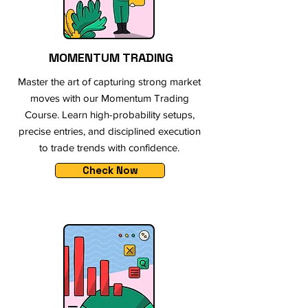
MOMENTUM TRADING
Master the art of capturing strong market
moves with our Momentum Trading
Course. Learn high-probability setups,
precise entries, and disciplined execution
to trade trends with confidence.
Check Now