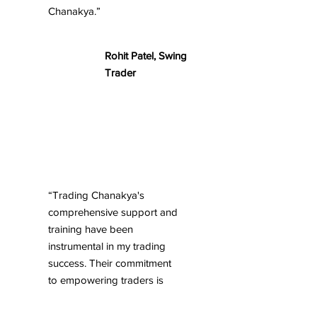
Chanakya.”
Rohit Patel, Swing
Trader
“Trading Chanakya's
comprehensive support and
training have been
instrumental in my trading
success. Their commitment
to empowering traders is
truly commendable.”