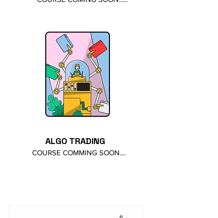
ALGO TRADING
COURSE COMMING SOON....