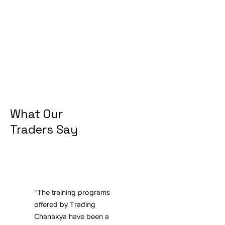
What Our
Traders Say
“The training programs
offered by Trading
Chanakya have been a