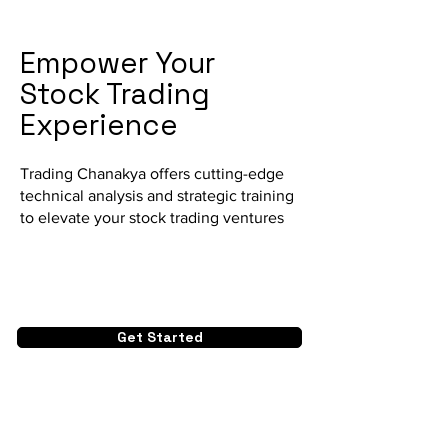
Empower Your
Stock Trading
Experience
Trading Chanakya offers cutting-edge
technical analysis and strategic training
to elevate your stock trading ventures
Get Started