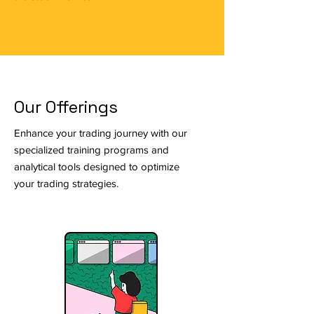
Our Offerings
Enhance your trading journey with our
specialized training programs and
analytical tools designed to optimize
your trading strategies.