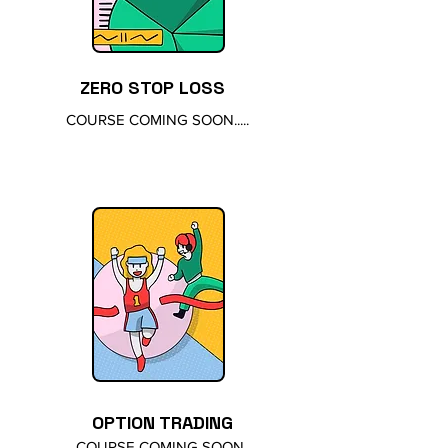
ZERO STOP LOSS
COURSE COMING SOON.....
OPTION TRADING
COURSE COMING SOON......