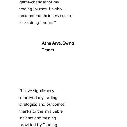
game-changer for my
trading journey. I highly
recommend their services to
all aspiring traders.”
Asha Arya, Swing
Trader
“I have significantly
improved my trading
strategies and outcomes,
thanks to the invaluable
insights and training
provided by Trading