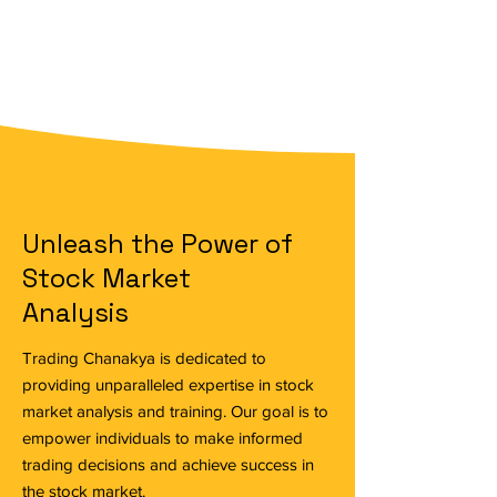
Unleash the Power of
Stock Market
Analysis
Trading Chanakya is dedicated to
providing unparalleled expertise in stock
market analysis and training. Our goal is to
empower individuals to make informed
trading decisions and achieve success in
the stock market.