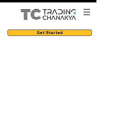
Get Started