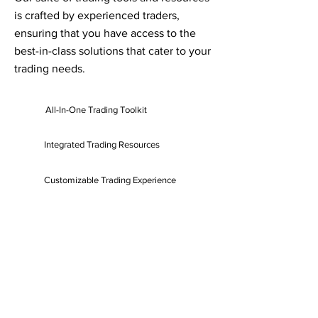
is crafted by experienced traders,
ensuring that you have access to the
best-in-class solutions that cater to your
trading needs.
All-In-One Trading Toolkit
Integrated Trading Resources
Customizable Trading Experience